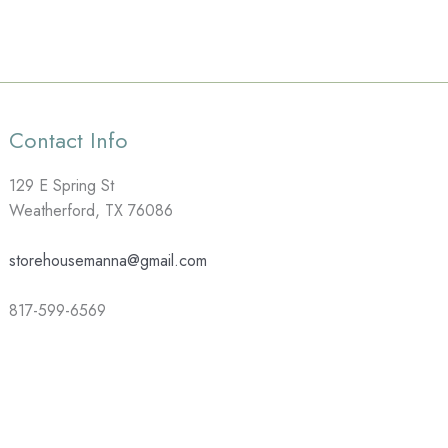
Contact Info
129 E Spring St
Weatherford, TX 76086
storehousemanna@gmail.com
817-599-6569