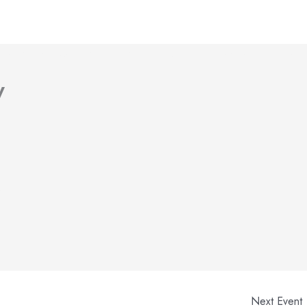
bout Us
Volunteer
Garage Sale Calendar
Gallery
y
.
Next Event