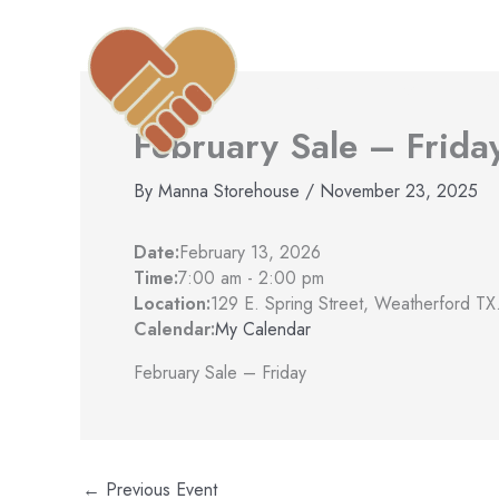
Skip
to
content
Home
Find Help
A
February Sale – Frida
By
Manna Storehouse
/
November 23, 2025
Date:
February 13, 2026
Time:
7:00 am
-
2:00 pm
Location:
129 E. Spring Street, Weatherford TX
Calendar:
My Calendar
February Sale – Friday
←
Previous Event