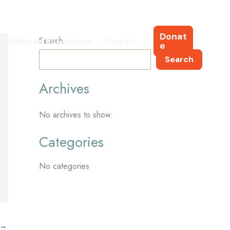
Donat
Search
Affiliated Businesses
Contact
e
Search
Archives
No archives to show.
Categories
No categories
→