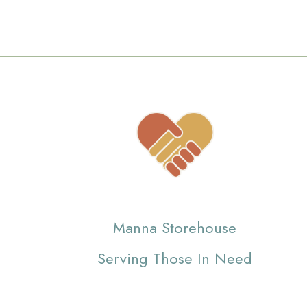
Manna Storehouse
Serving Those In Need