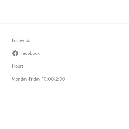
Follow Us
Facebook
Hours
Monday-Friday 10:00-2:00