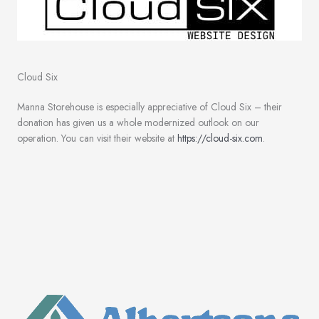
Cloud Six
Manna Storehouse is especially appreciative of Cloud Six – their
donation has given us a whole modernized outlook on our
operation. You can visit their website at
https://cloud-six.com
.