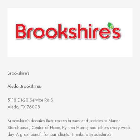
Brookshire’s
Aledo Brookshires
5118 E I-20 Service Rd S
Aledo, TX 76008
Brookshire’s donates their excess breads and pastries to Manna
Storehouse , Center of Hope, Pythian Home, and others every week
day. A great benefit for our clients. Thanks to Brookshire’s!