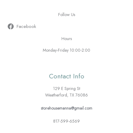
Follow Us
Facebook
Hours
Monday-Friday 10:00-2:00
Contact Info
129 E Spring St
Weatherford, TX 76086
storehousemanna@gmail.com
817-599-6569