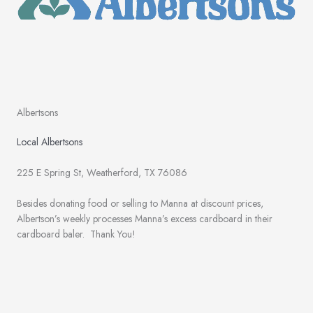
Albertsons
Local Albertsons
225 E Spring St, Weatherford, TX 76086
Besides donating food or selling to Manna at discount prices,
Albertson’s weekly processes Manna’s excess cardboard in their
cardboard baler. Thank You!