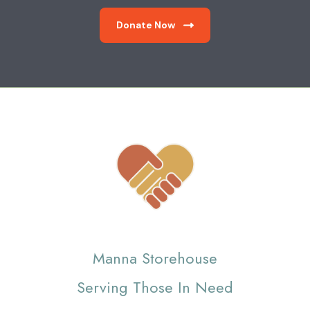
Donate Now
Manna Storehouse
Serving Those In Need