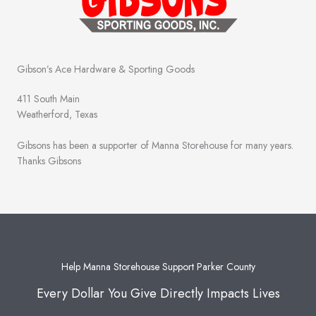
Gibson’s Ace Hardware & Sporting Goods
411 South Main
Weatherford, Texas
Gibsons has been a supporter of Manna Storehouse for many years.
Thanks Gibsons
Help Manna Storehouse Support Parker County
Every Dollar You Give Directly Impacts Lives