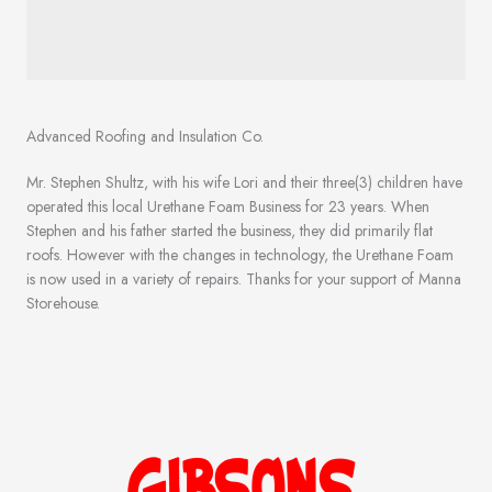
Advanced Roofing and Insulation Co.
Mr. Stephen Shultz, with his wife Lori and their three(3) children have
operated this local Urethane Foam Business for 23 years. When
Stephen and his father started the business, they did primarily flat
roofs. However with the changes in technology, the Urethane Foam
is now used in a variety of repairs. Thanks for your support of Manna
Storehouse.