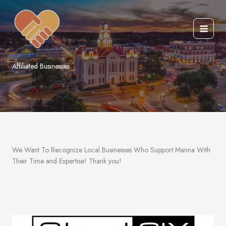
Skip
to
content
Affiliated Businesses
We Want To Recognize Local Businesses Who Support Manna With
Their Time and Expertise! Thank you!