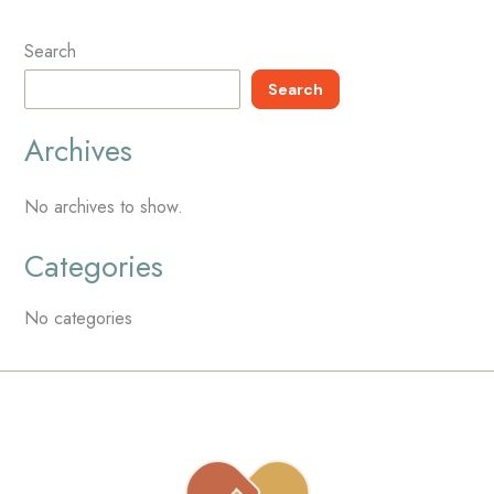
Search
Search
Archives
No archives to show.
Categories
No categories