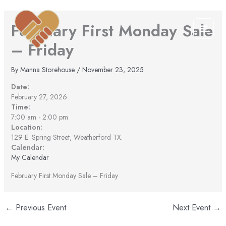
Skip
to
February First Monday Sale
content
– Friday
By
Manna Storehouse
/
November 23, 2025
Date:
February 27, 2026
Time:
7:00 am
-
2:00 pm
Location:
129 E. Spring Street, Weatherford TX.
Calendar:
My Calendar
February First Monday Sale – Friday
←
Previous Event
Next Event
→