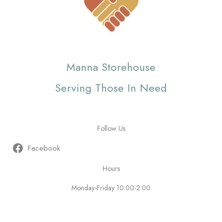
Manna Storehouse
Serving Those In Need
Follow Us
Facebook
Hours
Monday-Friday 10:00-2:00