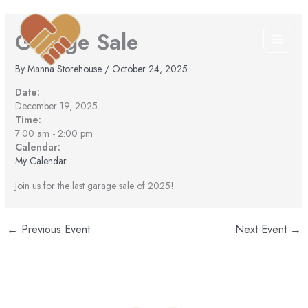
Skip
to
Garage Sale
content
By
Manna Storehouse
/
October 24, 2025
Date:
December 19, 2025
Time:
7:00 am
-
2:00 pm
Calendar:
My Calendar
Join us for the last garage sale of 2025!
←
Previous Event
Next Event
→