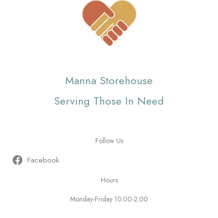
Manna Storehouse
Serving Those In Need
Follow Us
Facebook
Hours
Monday-Friday 10:00-2:00